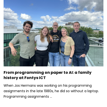
From programming on paper to AI: a family
history at Fontys ICT
When Jos Hermans was working on his programming
assignments in the late 1980s, he did so without a laptop.
Programming assignments ...