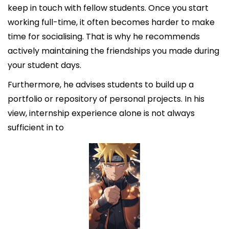
keep in touch with fellow students. Once you start
working full-time, it often becomes harder to make
time for socialising. That is why he recommends
actively maintaining the friendships you made during
your student days.
Furthermore, he advises students to build up a
portfolio or repository of personal projects. In his
view, internship experience alone is not always
sufficient in to