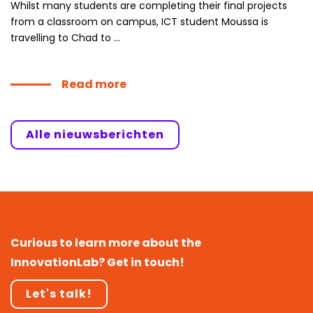
Whilst many students are completing their final projects
from a classroom on campus, ICT student Moussa is
travelling to Chad to ...
Read more
Alle nieuwsberichten
Curious to learn more about the
InnovationLab? Get in touch!
Let's talk!