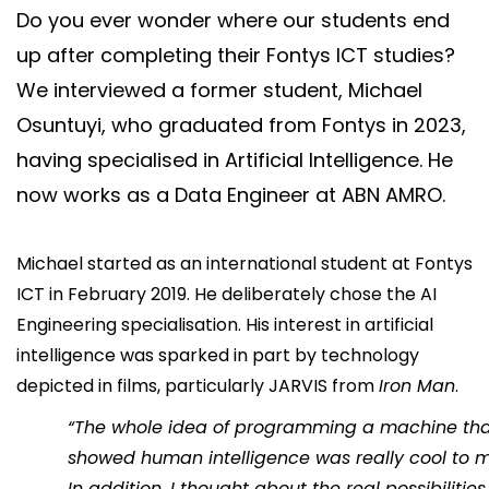
Do you ever wonder where our students end
Say hi
up after completing their Fontys ICT studies?
fhict-innovationlab@fontys.nl
We interviewed a former student, Michael
Osuntuyi, who graduated from Fontys in 2023,
having specialised in Artificial Intelligence. He
now works as a Data Engineer at ABN AMRO.
Michael started as an international student at Fontys
ICT in February 2019. He deliberately chose the AI
Engineering specialisation. His interest in artificial
intelligence was sparked in part by technology
depicted in films, particularly JARVIS from
Iron Man
.
“The whole idea of programming a machine th
showed human intelligence was really cool to m
In addition, I thought about the real possibilities 