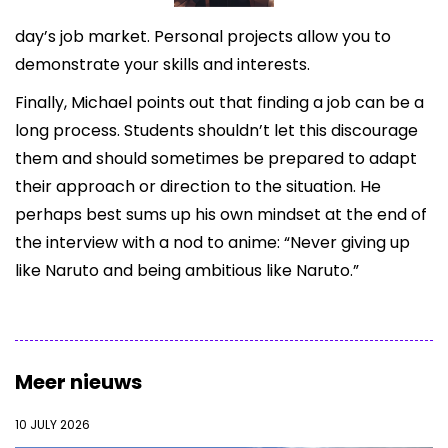
day’s job market. Personal projects allow you to
demonstrate your skills and interests.
Finally, Michael points out that finding a job can be a
long process. Students shouldn’t let this discourage
them and should sometimes be prepared to adapt
their approach or direction to the situation. He
perhaps best sums up his own mindset at the end of
the interview with a nod to anime: “Never giving up
like Naruto and being ambitious like Naruto.”
Meer nieuws
10 JULY 2026