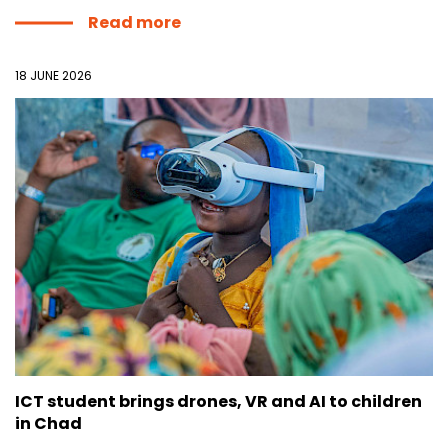
Read more
18 JUNE 2026
ICT student brings drones, VR and AI to children
in Chad