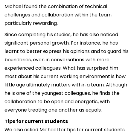
Michael found the combination of technical
challenges and collaboration within the team
particularly rewarding.
Since completing his studies, he has also noticed
significant personal growth. For instance, he has
learnt to better express his opinions and to guard his
boundaries, even in conversations with more
experienced colleagues. What has surprised him
most about his current working environment is how
little age ultimately matters within a team. Although
he is one of the youngest colleagues, he finds the
collaboration to be open and energetic, with
everyone treating one another as equals.
Tips for current students
We also asked Michael for tips for current students.