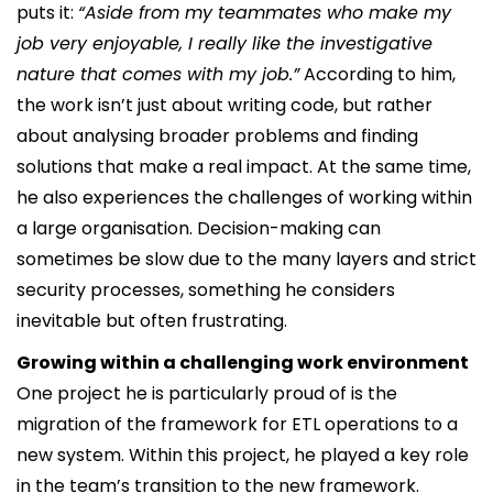
puts it:
“Aside from my teammates who make my
job very enjoyable, I really like the investigative
nature that comes with my job.”
According to him,
the work isn’t just about writing code, but rather
about analysing broader problems and finding
solutions that make a real impact. At the same time,
he also experiences the challenges of working within
a large organisation. Decision-making can
sometimes be slow due to the many layers and strict
security processes, something he considers
inevitable but often frustrating.
Growing within a challenging work environment
One project he is particularly proud of is the
migration of the framework for ETL operations to a
new system. Within this project, he played a key role
in the team’s transition to the new framework.