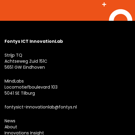
Fontys ICT InnovationLab
Strijp TQ
Achtseweg Zuid 151C
5651 GW Eindhoven
MindLabs
Locomotiefboulevard 103
5041 SE Tilburg
fontysict-innovationlab@fontys.nl
News
About
Innovations Insight