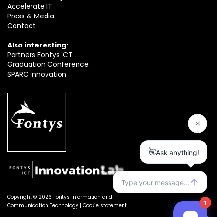
Accelerate IT
Press & Media
Contact
Also interesting:
Partners Fontys ICT
Graduation Conference
SPARC Innovation
Copyright © 2026 Fontys Information and
Communication Technology |
Cookie statement