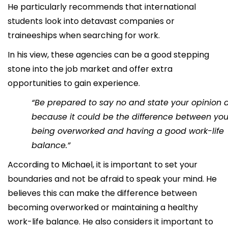
He particularly recommends that international
students look into detavast companies or
traineeships when searching for work.
In his view, these agencies can be a good stepping
stone into the job market and offer extra
opportunities to gain experience.
“Be prepared to say no and state your opinion a 
because it could be the difference between yo
being overworked and having a good work-life
balance.”
According to Michael, it is important to set your
boundaries and not be afraid to speak your mind. He
believes this can make the difference between
becoming overworked or maintaining a healthy
work-life balance. He also considers it important to