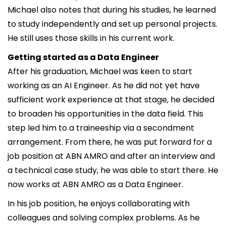
Michael also notes that during his studies, he learned
to study independently and set up personal projects.
He still uses those skills in his current work.
Getting started as a Data Engineer
After his graduation, Michael was keen to start
working as an AI Engineer. As he did not yet have
sufficient work experience at that stage, he decided
to broaden his opportunities in the data field. This
step led him to a traineeship via a secondment
arrangement. From there, he was put forward for a
job position at ABN AMRO and after an interview and
a technical case study, he was able to start there. He
now works at ABN AMRO as a Data Engineer.
In his job position, he enjoys collaborating with
colleagues and solving complex problems. As he