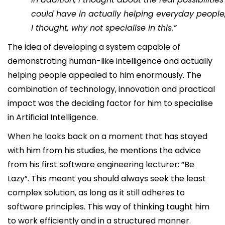
could have in actually helping everyday people
I thought, why not specialise in this.”
The idea of developing a system capable of
demonstrating human-like intelligence and actually
helping people appealed to him enormously. The
combination of technology, innovation and practical
impact was the deciding factor for him to specialise
in Artificial Intelligence.
When he looks back on a moment that has stayed
with him from his studies, he mentions the advice
from his first software engineering lecturer: “Be
Lazy”. This meant you should always seek the least
complex solution, as long as it still adheres to
software principles. This way of thinking taught him
to work efficiently and in a structured manner.