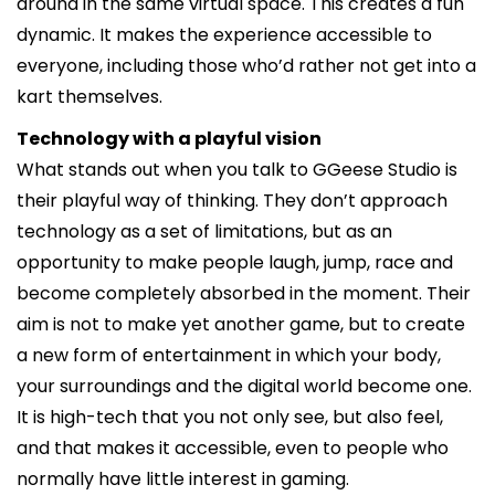
around in the same virtual space. This creates a fun
dynamic. It makes the experience accessible to
everyone, including those who’d rather not get into a
kart themselves.
Technology with a playful vision
What stands out when you talk to GGeese Studio is
their playful way of thinking. They don’t approach
technology as a set of limitations, but as an
opportunity to make people laugh, jump, race and
become completely absorbed in the moment. Their
aim is not to make yet another game, but to create
a new form of entertainment in which your body,
your surroundings and the digital world become one.
It is high-tech that you not only see, but also feel,
and that makes it accessible, even to people who
normally have little interest in gaming.