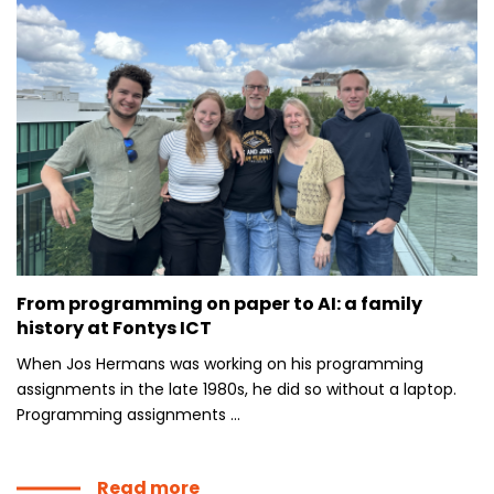
From programming on paper to AI: a family
history at Fontys ICT
When Jos Hermans was working on his programming
assignments in the late 1980s, he did so without a laptop.
Programming assignments ...
Read more