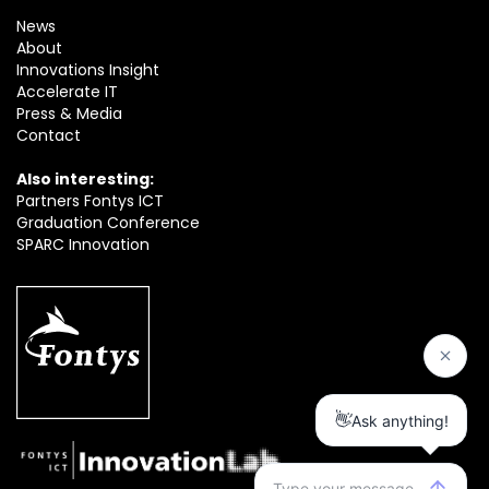
News
About
Innovations Insight
Accelerate IT
Press & Media
Contact
Also interesting:
Partners Fontys ICT
Graduation Conference
SPARC Innovation