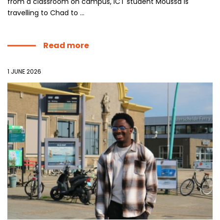
from a classroom on campus, ICT student Moussa is
travelling to Chad to ...
Read more
1 JUNE 2026