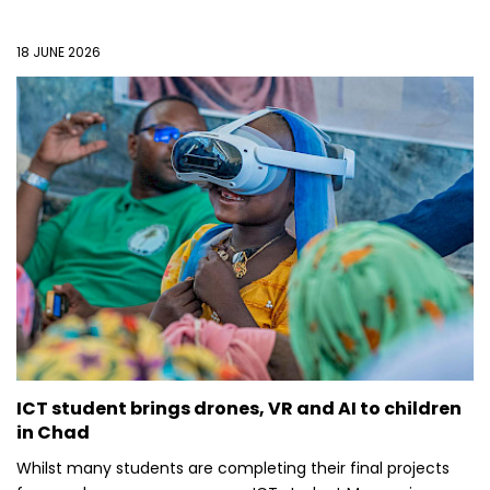
18 JUNE 2026
ICT student brings drones, VR and AI to children
in Chad
Whilst many students are completing their final projects