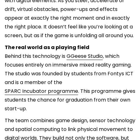
with digital elements. As you steer, accelerate or
drift, virtual obstacles, power-ups and effects
appear at exactly the right moment and in exactly
the right place. It doesn’t feel like you’re looking at a
screen, but as if the game is unfolding all around you.
The real world as a playing field
Behind this technology is
GGeese Studio
, which
focuses entirely on immersive mixed reality gaming.
The studio was founded by students from Fontys ICT
and is a member of the
SPARC Incubator programme
. This programme gives
students the chance for graduation from their own
start-up.
The team combines game design, sensor technology
and spatial computing to link physical movement to
digital worlds. They build not only the software, but