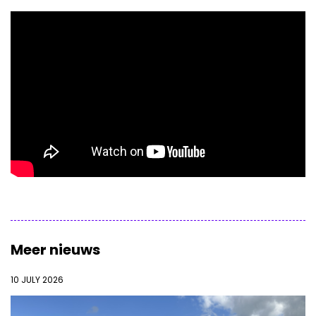
Meer nieuws
10 JULY 2026