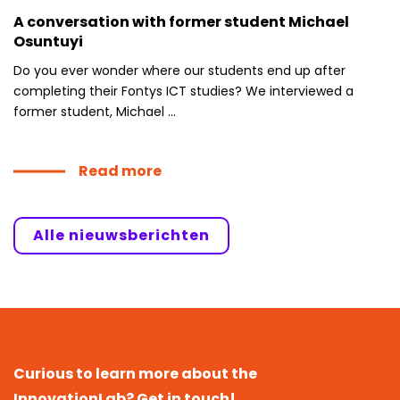
A conversation with former student Michael
Osuntuyi
Do you ever wonder where our students end up after
completing their Fontys ICT studies? We interviewed a
former student, Michael ...
Read more
Alle nieuwsberichten
Curious to learn more about the
InnovationLab? Get in touch!