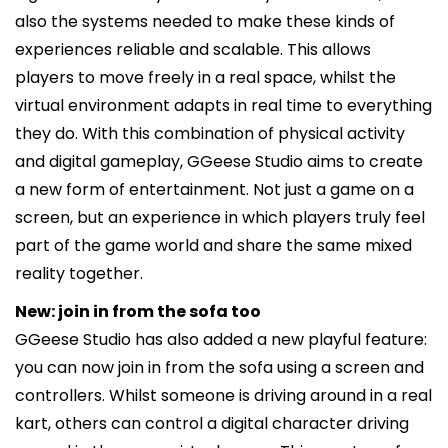
also the systems needed to make these kinds of
experiences reliable and scalable. This allows
players to move freely in a real space, whilst the
virtual environment adapts in real time to everything
they do. With this combination of physical activity
and digital gameplay, GGeese Studio aims to create
a new form of entertainment. Not just a game on a
screen, but an experience in which players truly feel
part of the game world and share the same mixed
reality together.
New: join in from the sofa too
GGeese Studio has also added a new playful feature:
you can now join in from the sofa using a screen and
controllers. Whilst someone is driving around in a real
kart, others can control a digital character driving