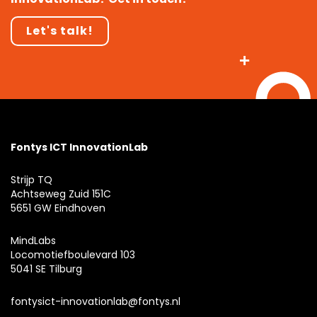
Let's talk!
Fontys ICT InnovationLab
Strijp TQ
Achtseweg Zuid 151C
5651 GW Eindhoven
MindLabs
Locomotiefboulevard 103
5041 SE Tilburg
fontysict-innovationlab@fontys.nl