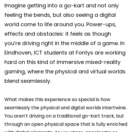
Imagine getting into a go-kart and not only
Say hi
feeling the bends, but also seeing a digital
fhict-innovationlab@fontys.nl
world come to life around you. Power-ups,
effects and obstacles: it feels as though
you’re driving right in the middle of a game. In
Eindhoven, ICT students at Fontys are working
hard on this kind of immersive mixed-reality
gaming, where the physical and virtual worlds
blend seamlessly.
What makes this experience so special is how
seamlessly the physical and digital worlds intertwine.
You aren’t driving on a traditional go-kart track, but
through an open physical space that is fully enriched