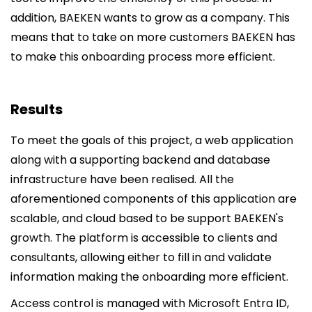
addition, BAEKEN wants to grow as a company. This
means that to take on more customers BAEKEN has
to make this onboarding process more efficient.
Results
To meet the goals of this project, a web application
along with a supporting backend and database
infrastructure have been realised. All the
aforementioned components of this application are
scalable, and cloud based to be support BAEKEN's
growth. The platform is accessible to clients and
consultants, allowing either to fill in and validate
information making the onboarding more efficient.
Access control is managed with Microsoft Entra ID,