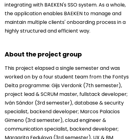
integrating with BAEKEN's SSO system. As a whole,
the application enables BAEKEN to manage and
maintain multiple clients' onboarding process in a
highly structured and efficient way.
About the project group
This project elapsed a single semester and was
worked on by a four student team from the Fontys
Delta programme: Gijs Verdonk (7th semester),
project lead & SCRUM master, fullstack developer;
Iván Sándor (3rd semester), database & security
specialist, backend developer; Marcos Palacios
Gimeno (3rd semester), cloud engineer &
communication specialist, backend developer;
Margarita Fedulova (3rd semester), UX & BM