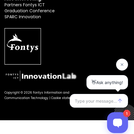
Partners Fontys ICT
Graduation Conference
SPARC Innovation
Copyright © 2026 Fontys Information and
Communication Technology |
Cookie statement