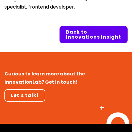
specialist, frontend developer.
Back to
Innovations Insight
Curious to learn more about the
InnovationLab? Get in touch!
Let's talk!