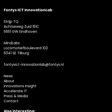
Fontys ICT InnovationLab
Strijp TQ
Achtseweg Zuid 151C
5651 GW Eindhoven
MindLabs
Locomotiefboulevard 103
5041 SE Tilburg
fontysict-innovationlab@fontys.nl
News
About
Innovations Insight
Accelerate IT
Press & Media
Contact
Also interesting: