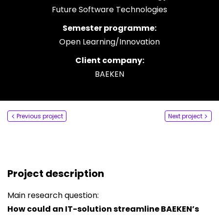
Future Software Technologies
Say hi
Semester programme:
fhict-innovationlab@fontys.nl
Open Learning/Innovation
Client company:
BAEKEN
Previous project
Next project
Project description
Main research question:
How could an IT-solution streamline BAEKEN’s