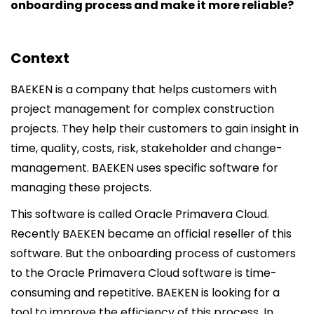
onboarding process and make it more reliable?
Context
BAEKEN is a company that helps customers with
project management for complex construction
projects. They help their customers to gain insight in
time, quality, costs, risk, stakeholder and change-
management. BAEKEN uses specific software for
managing these projects.
This software is called Oracle Primavera Cloud.
Recently BAEKEN became an official reseller of this
software. But the onboarding process of customers
to the Oracle Primavera Cloud software is time-
consuming and repetitive. BAEKEN is looking for a
tool to improve the efficiency of this process. In