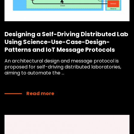
Designing a Self-Driving Distributed Lab
Using Science-Use-Case-Design-
Patterns and IoT Message Protocols
An architectural design and message protocol is
proposed for self-driving distributed laboratories,
aiming to automate the ...
Read more