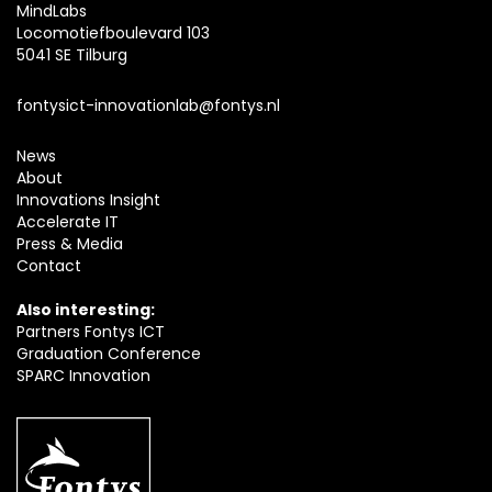
MindLabs
Locomotiefboulevard 103
5041 SE Tilburg
fontysict-innovationlab@fontys.nl
News
About
Innovations Insight
Accelerate IT
Press & Media
Contact
Also interesting:
Partners Fontys ICT
Graduation Conference
SPARC Innovation