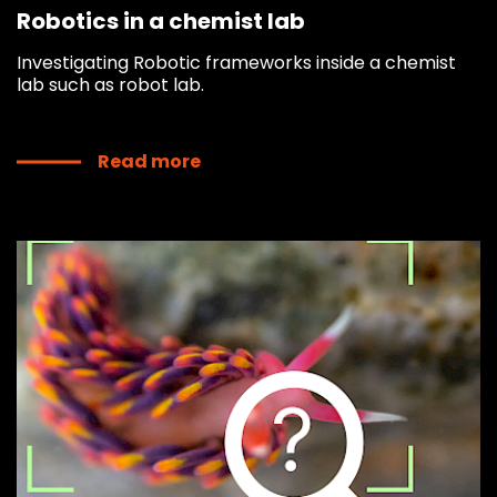
Robotics in a chemist lab
Investigating Robotic frameworks inside a chemist
lab such as robot lab.
Read more