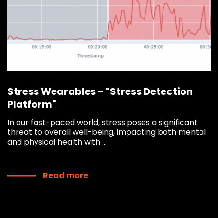
Stress Wearables - "Stress Detection
Platform"
In our fast-paced world, stress poses a significant
threat to overall well-being, impacting both mental
and physical health with ...
Read more