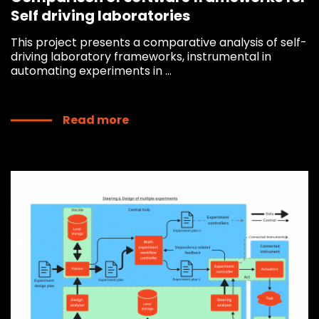
Self driving laboratories
This project presents a comparative analysis of self-
driving laboratory frameworks, instrumental in
automating experiments in ...
Read more