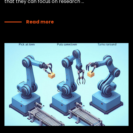
that they can focus on research ...
Read more