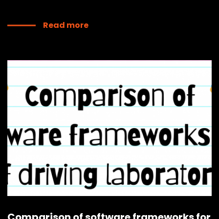
Read more
Comparison of software frameworks for