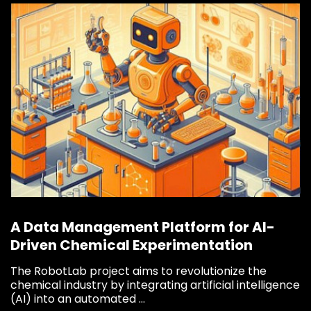
Say hi
fhict-innovationlab@fontys.nl
A Data Management Platform for AI-
Driven Chemical Experimentation
The RobotLab project aims to revolutionize the
chemical industry by integrating artificial intelligence
(AI) into an automated ...