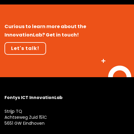
Curious to learn more about the
InnovationLab? Get in touch!
Let's talk!
Fontys ICT InnovationLab
Strijp TQ
Achtseweg Zuid 151C
5651 GW Eindhoven