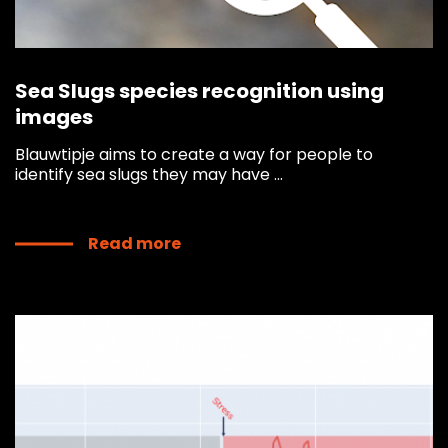
Sea Slugs species recognition using
images
Blauwtipje aims to create a way for people to
identify sea slugs they may have ...
Read more