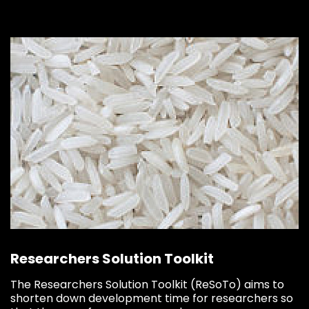
Researchers Solution Toolkit
The Researchers Solution Toolkit (ReSoTo) aims to
shorten down development time for researchers so