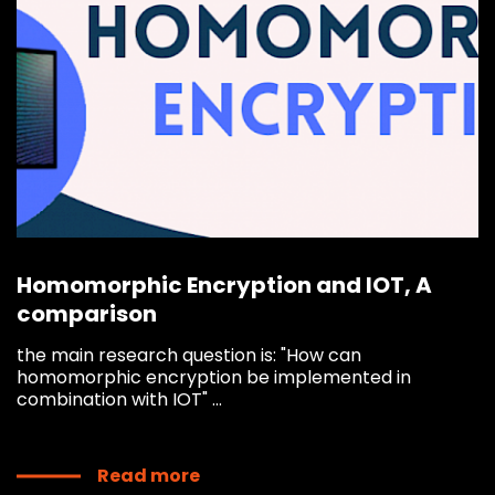
Homomorphic Encryption and IOT, A
comparison
the main research question is: "How can
homomorphic encryption be implemented in
combination with IOT" ...
Read more