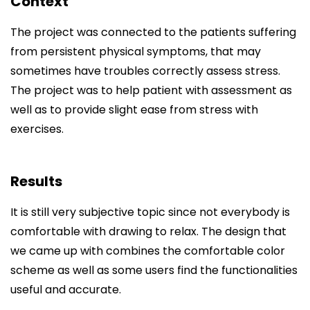
Context
The project was connected to the patients suffering
from persistent physical symptoms, that may
sometimes have troubles correctly assess stress.
The project was to help patient with assessment as
well as to provide slight ease from stress with
exercises.
Results
It is still very subjective topic since not everybody is
comfortable with drawing to relax. The design that
we came up with combines the comfortable color
scheme as well as some users find the functionalities
useful and accurate.