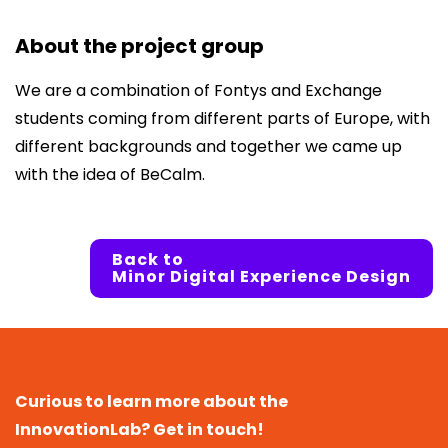
About the project group
We are a combination of Fontys and Exchange
students coming from different parts of Europe, with
different backgrounds and together we came up
with the idea of BeCalm.
Back to
Minor Digital Experience Design
Curious to learn more about the
InnovationLab? Get in touch!