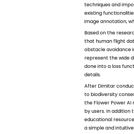
techniques and impor
existing functionaliti
image annotation, wh
Based on the resear
that human flight da
obstacle avoidance 
represent the wide di
done into a loss func
details.
After Dimitar conduc
to biodiversity cons
the Flower Power AI 
by users. In addition 
educational resource
a simple and intuitiv