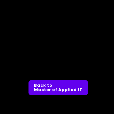
Back to
Master of Applied IT