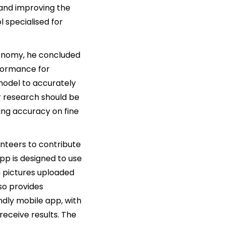
 and improving the
l specialised for
tonomy, he concluded
rformance for
odel to accurately
er research should be
sing accuracy on fine
nteers to contribute
pp is designed to use
n pictures uploaded
lso provides
ndly mobile app, with
 receive results. The