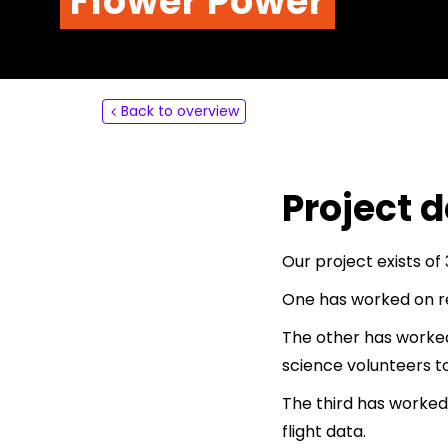
Flower Power
About
Contact
Back to overview
Project d
Our project exists of
One has worked on re
The other has worked
science volunteers to
The third has worked
flight data.