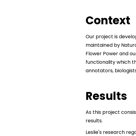
Context
Our project is devel
maintained by Natural
Flower Power and our
functionality which t
annotators, biologists
Results
As this project consi
results.
Leslie's research reg