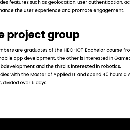
udes features such as geolocation, user authentication, 
nhance the user experience and promote engagement.
e project group
embers are graduates of the HBO-ICT Bachelor course fr
 mobile app development, the other is interested in Game
evelopment and the third is interested in robotics.
dies with the Master of Applied IT and spend 40 hours a
 divided over 5 days.