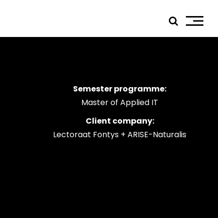
Semester programme:
ials
Master of Applied IT
edIn
Client company:
tagram
Lectoraat Fontys + ARISE-Naturalis
ebook
tube
ress
jp TQ
tseweg Zuid 151C
1 GW Eindhoven