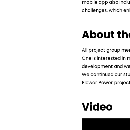
mobile app also incl
challenges, which e
About th
All project group m
One is interested in
development and webd
We continued our stu
Flower Power project,
Video