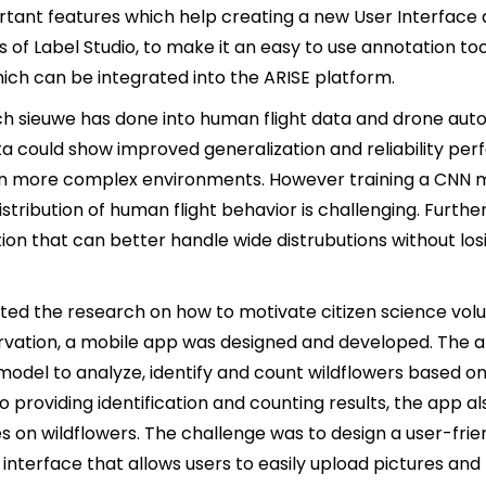
tant features which help creating a new User Interface
es of Label Studio, to make it an easy to use annotation too
ich can be integrated into the ARISE platform.
ch sieuwe has done into human flight data and drone au
ta could show improved generalization and reliability pe
in more complex environments. However training a CNN m
stribution of human flight behavior is challenging. Furth
tion that can better handle wide distrubutions without lo
ted the research on how to motivate citizen science volu
ervation, a mobile app was designed and developed. The a
model to analyze, identify and count wildflowers based o
to providing identification and counting results, the app a
s on wildflowers. The challenge was to design a user-frie
e interface that allows users to easily upload pictures and