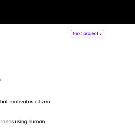
dLabs
omotiefboulevard 103
 SE Tilburg
Next project
 hi
hict-innovationlab@fontys.nl
s.
hat motivates citizen
drones using human