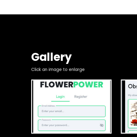
Gallery
Click an image to enlarge