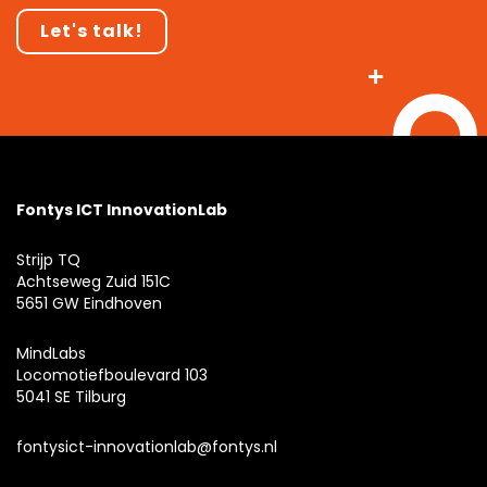
Let's talk!
Fontys ICT InnovationLab
Strijp TQ
Achtseweg Zuid 151C
5651 GW Eindhoven
MindLabs
Locomotiefboulevard 103
5041 SE Tilburg
fontysict-innovationlab@fontys.nl