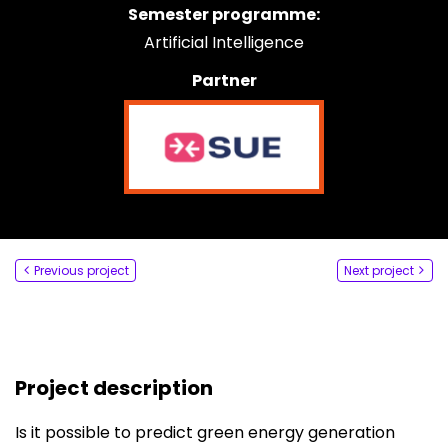
Semester programme:
Say hi
Artificial Intelligence
fhict-innovationlab@fontys.nl
Partner
Previous project
Next project
Project description
Is it possible to predict green energy generation