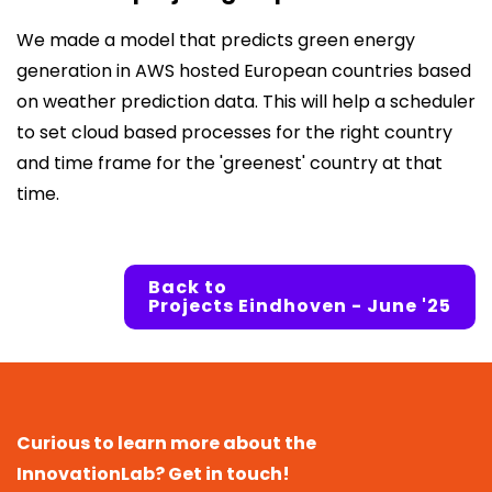
We made a model that predicts green energy
generation in AWS hosted European countries based
on weather prediction data. This will help a scheduler
to set cloud based processes for the right country
and time frame for the 'greenest' country at that
time.
Back to
Projects Eindhoven - June '25
Curious to learn more about the
InnovationLab? Get in touch!