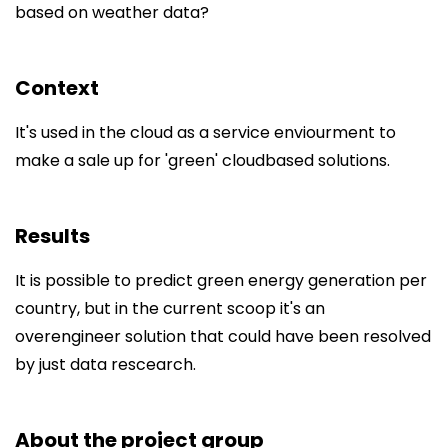
based on weather data?
Context
It's used in the cloud as a service enviourment to
make a sale up for 'green' cloudbased solutions.
Results
It is possible to predict green energy generation per
country, but in the current scoop it's an
overengineer solution that could have been resolved
by just data rescearch.
About the project group