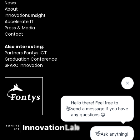
News
About
Innovations Insight
Accelerate IT
Press & Media
Contact
Also interesting:
Partners Fontys ICT
Graduation Conference
SPARC Innovation