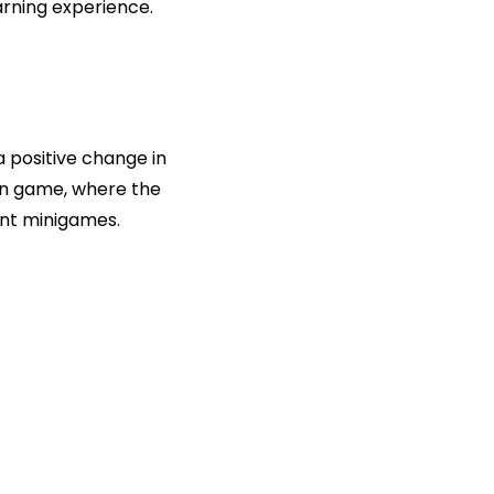
earning experience.
a positive change in
in game, where the
ent minigames.