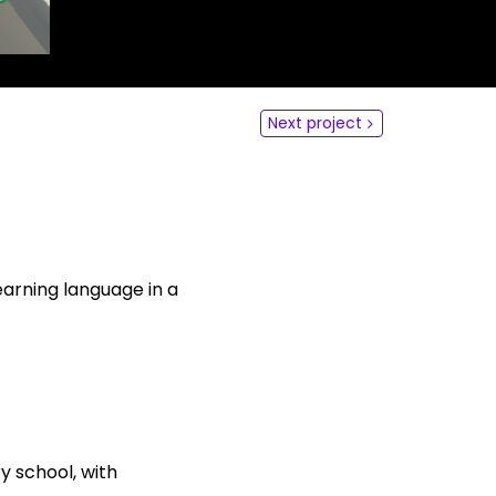
dLabs
omotiefboulevard 103
 SE Tilburg
Next project
 hi
hict-innovationlab@fontys.nl
learning language in a
y school, with