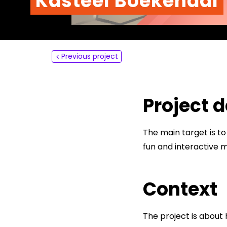
Kasteel Boekendal
About
Contact
Previous project
Project d
The main target is to
fun and interactive 
Context
The project is about