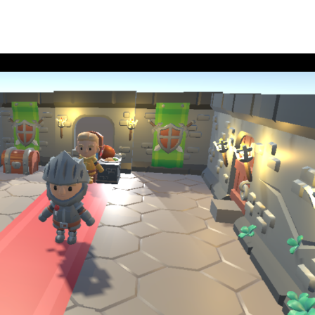
Soc
Link
echnologies
Ins
t
Fac
You
Add
Stri
Ach
565