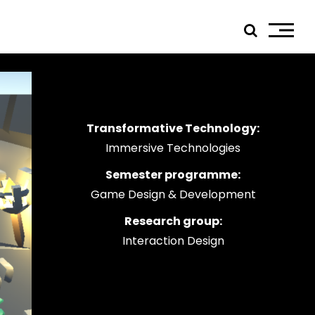
Transformative Technology:
ials
Immersive Technologies
edIn
Semester programme:
tagram
Game Design & Development
ebook
tube
Research group:
Interaction Design
ress
jp TQ
tseweg Zuid 151C
1 GW Eindhoven