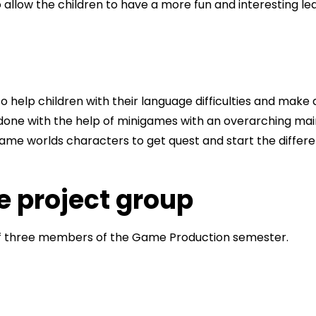
to allow the children to have a more fun and interesting l
 to help children with their language difficulties and make 
 done with the help of minigames with an overarching ma
 game worlds characters to get quest and start the differ
e project group
of three members of the Game Production semester.