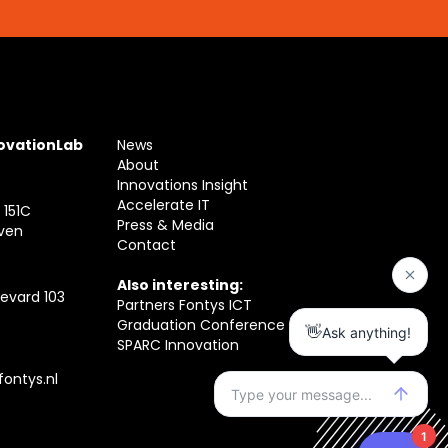
novationLab
News
About
Innovations Insight
Accelerate IT
 151C
Press & Media
ven
Contact
Also interesting:
evard 103
Partners Fontys ICT
Graduation Conference
SPARC Innovation
ontys.nl