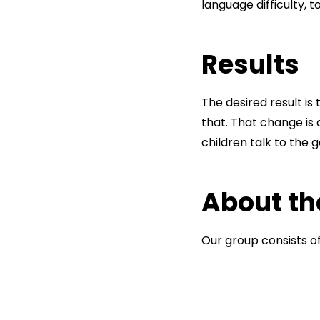
language difficulty, 
Results
The desired result is
that. That change is
children talk to the
About th
Our group consists 