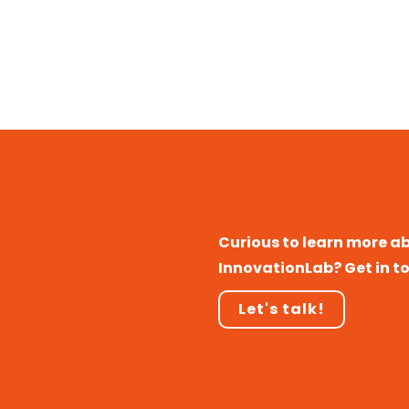
Curious to learn more a
InnovationLab? Get in t
Let's talk!