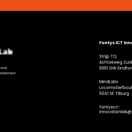
Fontys ICT In
Strijp TQ
Achtseweg Zuid
5651 GW Eindho
n and
 statement
MindLabs
Locomotiefboul
5041 SE Tilburg
fontysict-
innovationlab@f