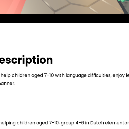
Min
Loc
5041
Say
f
escription
 help children aged 7-10 with language difficulties, enjoy 
manner.
 helping children aged 7-10, group 4-6 in Dutch elementar