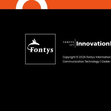
Copyright © 2026 Fontys Informatio
Communication Technology |
Cookie