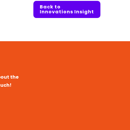
Back to
Innovations Insight
bout the
ouch!