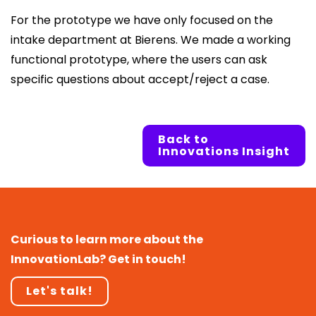
For the prototype we have only focused on the
intake department at Bierens. We made a working
functional prototype, where the users can ask
specific questions about accept/reject a case.
Back to
Innovations Insight
Curious to learn more about the
InnovationLab? Get in touch!
Let's talk!