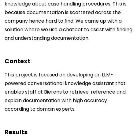
knowledge about case handling procedures. This is
because documentation is scattered across the
company hence hard to find. We came up with a
solution where we use a chatbot to assist with finding
and understanding documentation.
Context
This project is focused on developing an LLM-
powered conversational knowledge assistant that
enables staff at Bierens to retrieve, reference and
explain documentation with high accuracy
according to domain experts.
Results