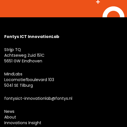
Fontys ICT InnovationLab
Strijp TQ
Achtseweg Zuid 151C
5651 GW Eindhoven
MindLabs
Locomotiefboulevard 103
5041 SE Tilburg
fontysict-innovationlab@fontys.nl
News
About
Innovations Insight