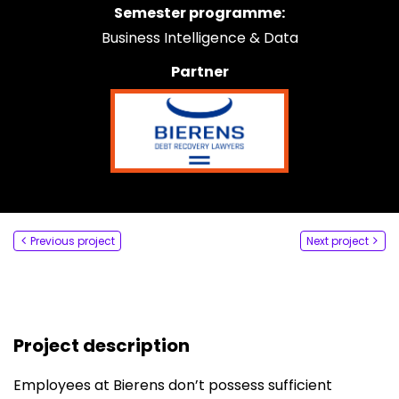
Semester programme:
Say hi
Business Intelligence & Data
fhict-innovationlab@fontys.nl
Partner
Previous project
Next project
Project description
Employees at Bierens don’t possess sufficient