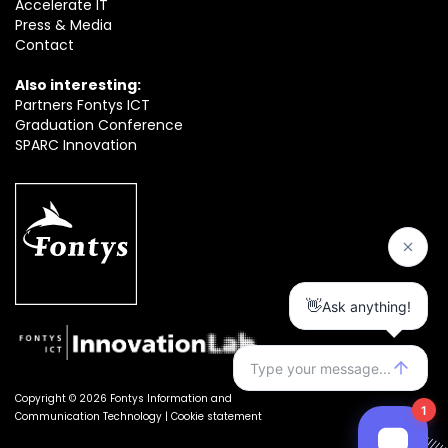
Accelerate IT
Press & Media
Contact
Also interesting:
Partners Fontys ICT
Graduation Conference
SPARC Innovation
Copyright © 2026 Fontys Information and
Communication Technology |
Cookie statement