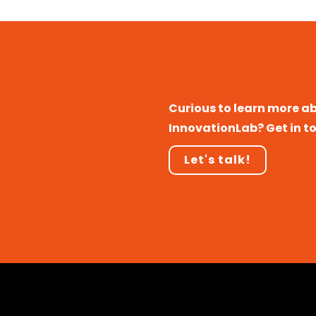
Curious to learn more a
InnovationLab? Get in t
Let's talk!