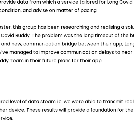
provide data from which a service tailored for Long Covid 
 condition, and advise on matter of pacing.
ter, this group has been researching and realising a solu
Covid Buddy. The problem was the long timeout of the buil
rand new, communication bridge between their app, Long
y've managed to improve communication delays to near r
ddy Team in their future plans for their app
red level of data steam i.e. we were able to transmit re
er device. These results will provide a foundation for th
rvice.