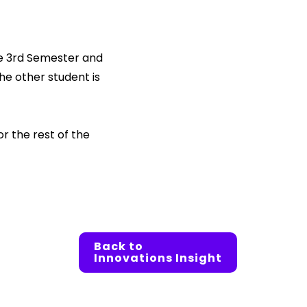
he 3rd Semester and
The other student is
 the rest of the
Back to
Innovations Insight