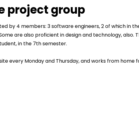
e project group
uted by 4 members: 3 software engineers, 2 of which in t
. Some are also proficient in design and technology, also. 
tudent, in the 7th semester.
ite every Monday and Thursday, and works from home for