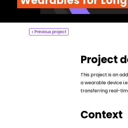
Wearables for Long
About
Contact
Previous project
Project d
This project is an a
a wearable device i.
transferring real-ti
Context