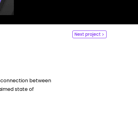
dLabs
omotiefboulevard 103
 SE Tilburg
Next project
 hi
hict-innovationlab@fontys.nl
he connection between
aimed state of