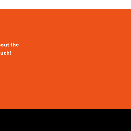
bout the
ouch!