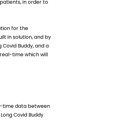
patients, in order to
tion for the
t in solution, and by
 Covid Buddy, and a
eal-time which will
al-time data between
e Long Covid Buddy