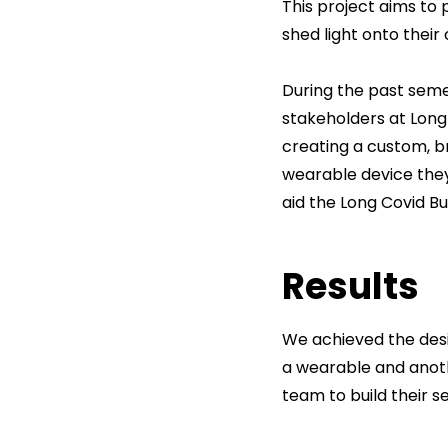
This project aims to 
shed light onto their
During the past semes
stakeholders at Long 
creating a custom, b
wearable device the
aid the Long Covid Bu
Results
We achieved the desi
a wearable and anoth
team to build their se