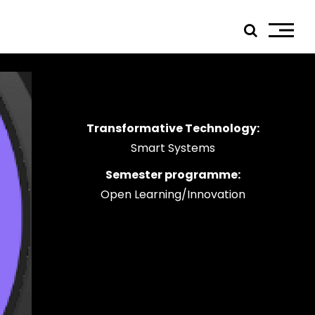
Transformative Technology:
ials
Smart Systems
edIn
Semester programme:
tagram
Open Learning/Innovation
ebook
tube
ress
jp TQ
tseweg Zuid 151C
1 GW Eindhoven