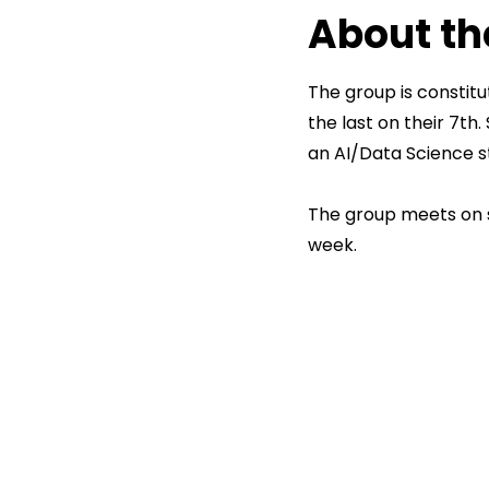
About th
The group is constit
the last on their 7th
an AI/Data Science s
The group meets on s
week.