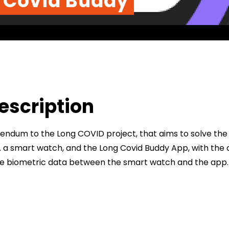
 Covid Buddy
Min
Loc
5041
Say
f
escription
ddendum to the Long COVID project, that aims to solve t
e. a smart watch, and the Long Covid Buddy App, with the 
me biometric data between the smart watch and the app.