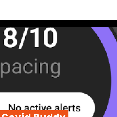
Soc
Link
echnologies
Ins
t
Fac
You
Add
Stri
Ach
565