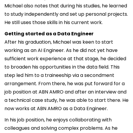
Michael also notes that during his studies, he learned
to study independently and set up personal projects.
He still uses those skills in his current work.
Getting started as a Data Engineer
After his graduation, Michael was keen to start
working as an AI Engineer. As he did not yet have
sufficient work experience at that stage, he decided
to broaden his opportunities in the data field. This
step led him to a traineeship via a secondment
arrangement. From there, he was put forward for a
job position at ABN AMRO and after an interview and
a technical case study, he was able to start there. He
now works at ABN AMRO as a Data Engineer.
In his job position, he enjoys collaborating with
colleagues and solving complex problems. As he