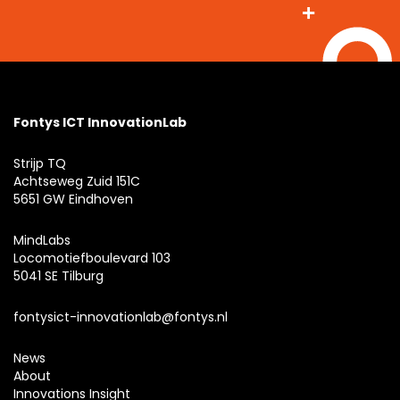
Fontys ICT InnovationLab
Strijp TQ
Achtseweg Zuid 151C
5651 GW Eindhoven
MindLabs
Locomotiefboulevard 103
5041 SE Tilburg
fontysict-innovationlab@fontys.nl
News
About
Innovations Insight