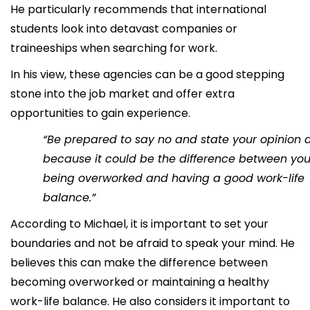
He particularly recommends that international
students look into detavast companies or
traineeships when searching for work.
In his view, these agencies can be a good stepping
stone into the job market and offer extra
opportunities to gain experience.
“Be prepared to say no and state your opinion a 
because it could be the difference between yo
being overworked and having a good work-life
balance.”
According to Michael, it is important to set your
boundaries and not be afraid to speak your mind. He
believes this can make the difference between
becoming overworked or maintaining a healthy
work-life balance. He also considers it important to