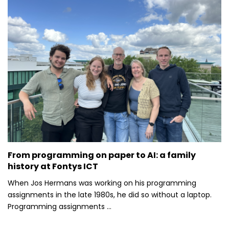
From programming on paper to AI: a family
history at Fontys ICT
When Jos Hermans was working on his programming
assignments in the late 1980s, he did so without a laptop.
Programming assignments ...