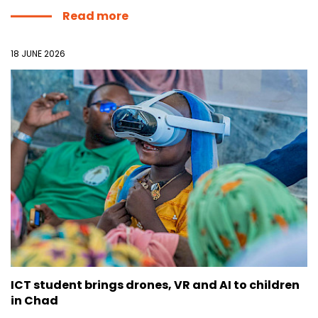
Read more
18 JUNE 2026
ICT student brings drones, VR and AI to children
in Chad