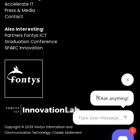
Accelerate IT
Press & Media
Contact
Also interesting:
Partners Fontys ICT
Graduation Conference
SPARC Innovation
Copyright © 2026 Fontys Information and
Communication Technology |
Cookie statement