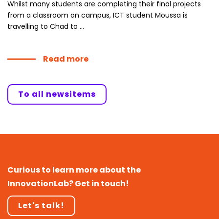
Whilst many students are completing their final projects
from a classroom on campus, ICT student Moussa is
travelling to Chad to ...
Read more
To all newsitems
Curious to learn more about the
InnovationLab? Get in touch!
Let's talk!