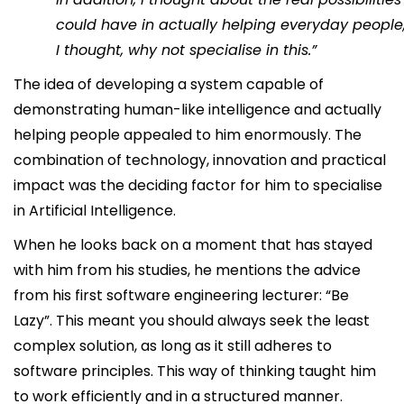
could have in actually helping everyday people
I thought, why not specialise in this.”
The idea of developing a system capable of
demonstrating human-like intelligence and actually
helping people appealed to him enormously. The
combination of technology, innovation and practical
impact was the deciding factor for him to specialise
in Artificial Intelligence.
When he looks back on a moment that has stayed
with him from his studies, he mentions the advice
from his first software engineering lecturer: “Be
Lazy”. This meant you should always seek the least
complex solution, as long as it still adheres to
software principles. This way of thinking taught him
to work efficiently and in a structured manner.