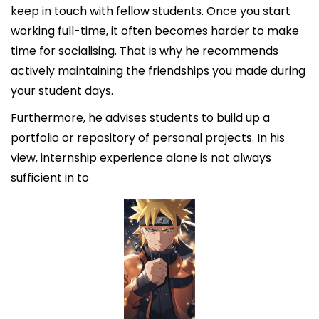
keep in touch with fellow students. Once you start
working full-time, it often becomes harder to make
time for socialising. That is why he recommends
actively maintaining the friendships you made during
your student days.
Furthermore, he advises students to build up a
portfolio or repository of personal projects. In his
view, internship experience alone is not always
sufficient in to