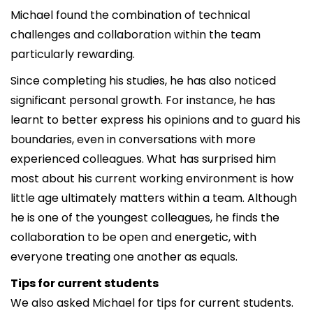
Michael found the combination of technical
challenges and collaboration within the team
particularly rewarding.
Since completing his studies, he has also noticed
significant personal growth. For instance, he has
learnt to better express his opinions and to guard his
boundaries, even in conversations with more
experienced colleagues. What has surprised him
most about his current working environment is how
little age ultimately matters within a team. Although
he is one of the youngest colleagues, he finds the
collaboration to be open and energetic, with
everyone treating one another as equals.
Tips for current students
We also asked Michael for tips for current students.