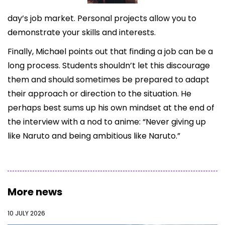
day’s job market. Personal projects allow you to
demonstrate your skills and interests.
Finally, Michael points out that finding a job can be a
long process. Students shouldn’t let this discourage
them and should sometimes be prepared to adapt
their approach or direction to the situation. He
perhaps best sums up his own mindset at the end of
the interview with a nod to anime: “Never giving up
like Naruto and being ambitious like Naruto.”
More news
10 JULY 2026