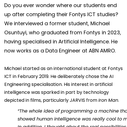
Do you ever wonder where our students end
Say hi
up after completing their Fontys ICT studies?
fhict-innovationlab@fontys.nl
We interviewed a former student, Michael
Osuntuyi, who graduated from Fontys in 2023,
having specialised in Artificial Intelligence. He
now works as a Data Engineer at ABN AMRO.
Michael started as an international student at Fontys
ICT in February 2019. He deliberately chose the AI
Engineering specialisation. His interest in artificial
intelligence was sparked in part by technology
depicted in films, particularly JARVIS from
Iron Man
.
“The whole idea of programming a machine th
showed human intelligence was really cool to m
In addition, I thought about the real possibilities 