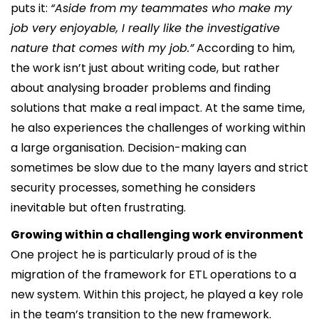
puts it:
“Aside from my teammates who make my
job very enjoyable, I really like the investigative
nature that comes with my job.”
According to him,
the work isn’t just about writing code, but rather
about analysing broader problems and finding
solutions that make a real impact. At the same time,
he also experiences the challenges of working within
a large organisation. Decision-making can
sometimes be slow due to the many layers and strict
security processes, something he considers
inevitable but often frustrating.
Growing within a challenging work environment
One project he is particularly proud of is the
migration of the framework for ETL operations to a
new system. Within this project, he played a key role
in the team’s transition to the new framework.