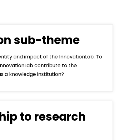
dLabs
omotiefboulevard 103
 SE Tilburg
ion sub-theme
 hi
hict-innovationlab@fontys.nl
entity and impact of the InnovationLab. To
InnovationLab contribute to the
as a knowledge institution?
hip to research