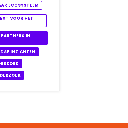
HAAR ECOSYSTEEM
TEXT VOOR HET
 PARTNERS IN
DSE INZICHTEN
DERZOEK
NDERZOEK