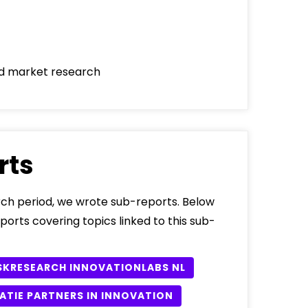
d market research
rts
ch period, we wrote sub-reports. Below
eports covering topics linked to this sub-
SKRESEARCH INNOVATIONLABS NL
ATIE PARTNERS IN INNOVATION