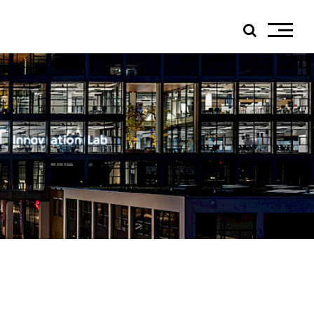
ials
edIn
tagram
ebook
tube
ress
jp TQ
tseweg Zuid 151C
1 GW Eindhoven