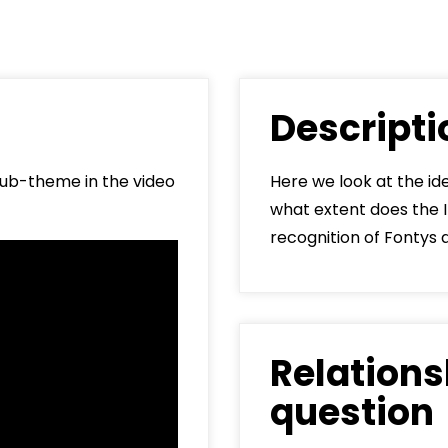
Min
Loc
5041
Descript
Say
f
 sub-theme in the video
Here we look at the id
what extent does the 
recognition of Fontys 
Relations
question