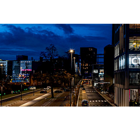
Soc
Link
echnologies
Ins
t
Fac
You
Add
Stri
Ach
565