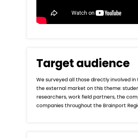
Target audience
We surveyed all those directly involved i
the external market on this theme: student
researchers, work field partners, the comp
companies throughout the Brainport Regi