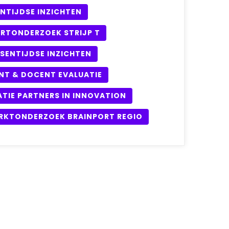
NTIJDSE INZICHTEN
URTONDERZOEK STRIJP T
SENTIJDSE INZICHTEN
NT & DOCENT EVALUATIE
ATIE PARTNERS IN INNOVATION
RKTONDERZOEK BRAINPORT REGIO