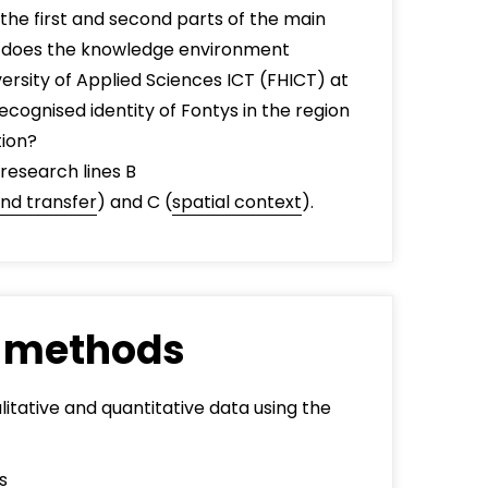
 the first and second parts of the main
t does the knowledge environment
versity of Applied Sciences ICT (FHICT) at
ecognised identity of Fontys in the region
tion?
 research lines B
nd transfer
) and C (
spatial context
).
 methods
itative and quantitative data using the
s