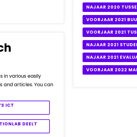
NAJAAR 2020 TUSSE
VOORJAAR 2021 BU
VOORJAAR 2021 TUS
ch
NAJAAR 2021 STUDE
NAJAAR 2021 EVALU
VOORJAAR 2022 MA
s in various easily
s and articles. You can
S ICT
TIONLAB DEELT