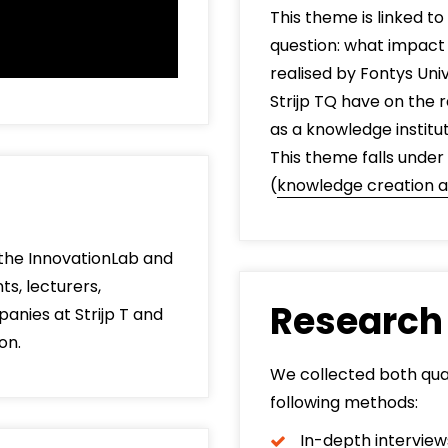
This theme is linked to
question: what impac
realised by Fontys Uni
Strijp TQ have on the r
as a knowledge institu
This theme falls under
(
knowledge creation a
n the InnovationLab and
s, lecturers,
Research
anies at Strijp T and
on.
We collected both qual
following methods:
In-depth interview