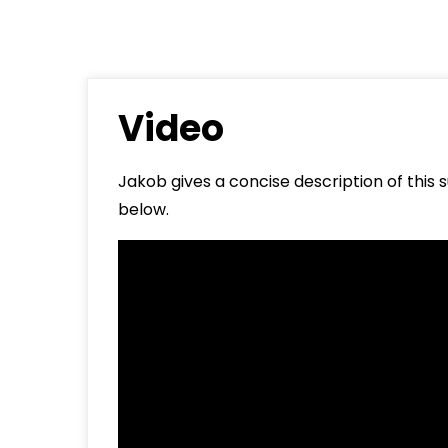
About
Contact
Video
Jakob gives a concise description of this
below.