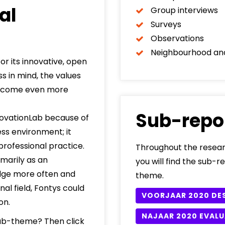
al
Group interviews
Surveys
Observations
Neighbourhood an
r its innovative, open
s in mind, the values
d become even more
Sub-repo
ovationLab because of
ss environment; it
rofessional practice.
Throughout the resear
marily as an
you will find the sub-r
edge more often and
theme.
al field, Fontys could
VOORJAAR 2020 DE
on.
NAJAAR 2020 EVALU
 sub-theme? Then click