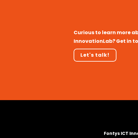
Curious to learn more a
InnovationLab? Get in t
Let's talk!
Fontys ICT In