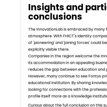
Insights and parti
conclusions
The InnovationLab is embraced by many fo
atmosphere. With FHICT's identity compas
of 'pioneering' and 'joining forces' coul
explicitly visible there.
Companies in the region welcome the Inn
its accommodation in an appealing busine
reduces the gap between education and p
However, many continue to see Fontys pri
educational institution. By sharing knowl
looking for connections with the profession
profile itself more as a knowledge instituti
Curious about the full conclusion on this