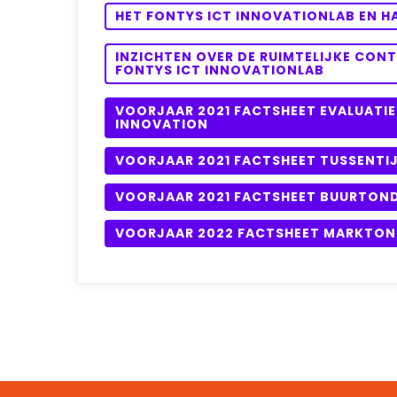
HET FONTYS ICT INNOVATIONLAB EN 
INZICHTEN OVER DE RUIMTELIJKE CON
FONTYS ICT INNOVATIONLAB
VOORJAAR 2021 FACTSHEET EVALUATIE
INNOVATION
VOORJAAR 2021 FACTSHEET TUSSENTIJ
VOORJAAR 2021 FACTSHEET BUURTON
VOORJAAR 2022 FACTSHEET MARKTO