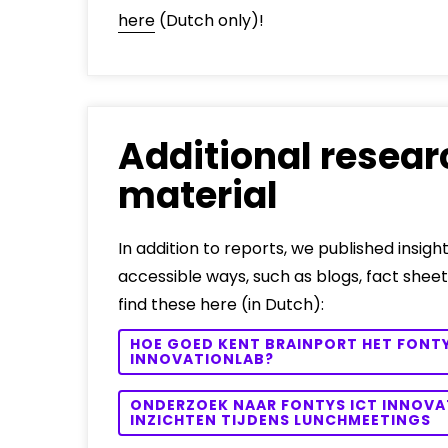
here
(Dutch only)!
Additional resear
material
In addition to reports, we published insight
accessible ways, such as blogs, fact sheet
find these here (in Dutch):
HOE GOED KENT BRAINPORT HET FONTY
INNOVATIONLAB?
ONDERZOEK NAAR FONTYS ICT INNOVA
INZICHTEN TIJDENS LUNCHMEETINGS