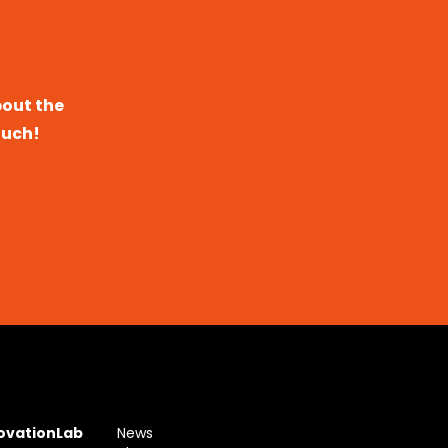
bout the
ouch!
novationLab
News