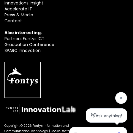
Innovations Insight
Accelerate IT
Press & Media
Contact
Also interesting:
Partners Fontys ICT
Graduation Conference
SPARC Innovation
Copyright © 2026 Fontys Information and
Communication Technology |
Cookie statement