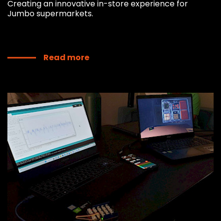
Creating an innovative in-store experience for
Jumbo supermarkets.
Read more