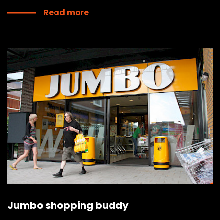
Read more
Jumbo shopping buddy