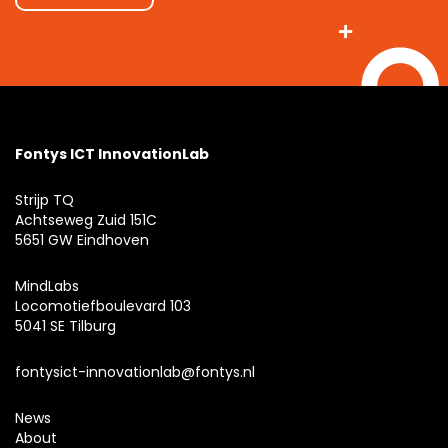
Fontys ICT InnovationLab
Strijp TQ
Achtseweg Zuid 151C
5651 GW Eindhoven
MindLabs
Locomotiefboulevard 103
5041 SE Tilburg
fontysict-innovationlab@fontys.nl
News
About