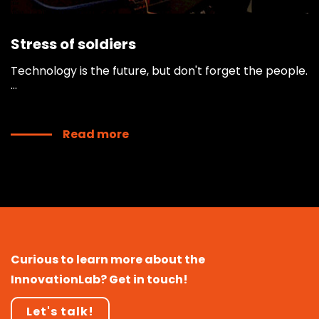
Stress of soldiers
Technology is the future, but don't forget the people.
...
Read more
Curious to learn more about the
InnovationLab? Get in touch!
Let's talk!