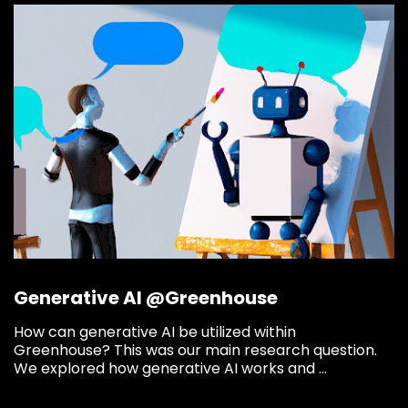
Say hi
fhict-innovationlab@fontys.nl
Generative AI @Greenhouse
How can generative AI be utilized within
Greenhouse? This was our main research question.
We explored how generative AI works and ...