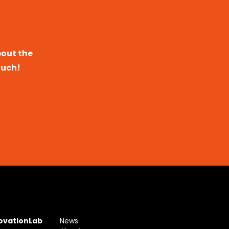
bout the
ouch!
novationLab
News