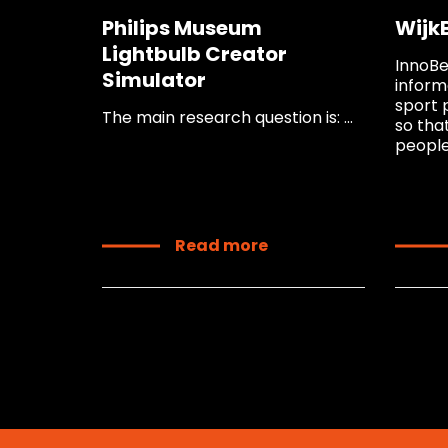
Philips Museum
Wijk
Lightbulb Creator
InnoBe
Simulator
inform
sport 
The main research question is: ...
so tha
people 
Read more