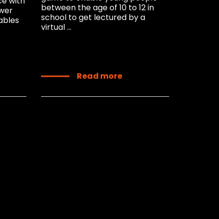
ce with
between the age of 10 to 12 in
ower
school to get lectured by a
ables
virtual ...
Read more