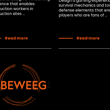
Design a gaming experien
ence that enables
survival mechanics and t
uction workers in
defense elements that en
ction sites ...
players who are fans of ...
Read more
Read more