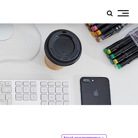
ials
edIn
tagram
ebook
tube
ress
jp TQ
tseweg Zuid 151C
1 GW Eindhoven
Next programme