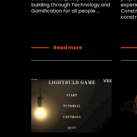
building through Technology and
experi
Gamification for all people ...
Constr
constru
Read more