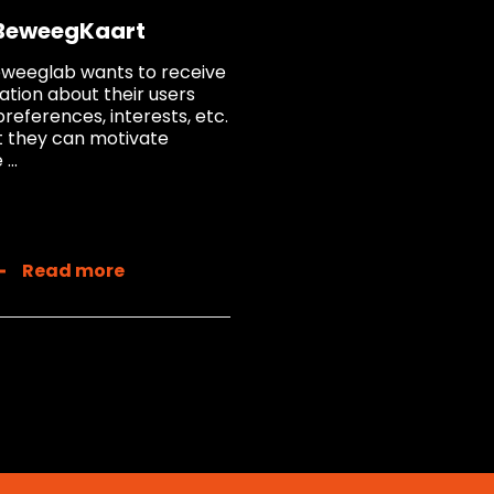
BeweegKaart
weeglab wants to receive
ation about their users
preferences, interests, etc.
t they can motivate
...
Read more