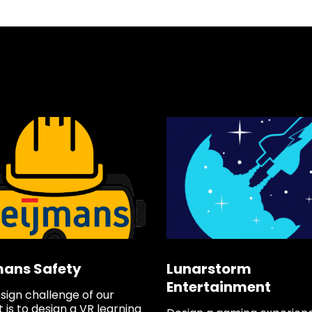
Min
Loc
5041
Say
f
mans Safety
Lunarstorm
Entertainment
sign challenge of our
 is to design a VR learning