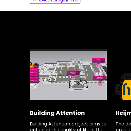
About
Contact
Building Attention
Heij
Building Attention project aims to
The de
enhance the quality of life in the
project