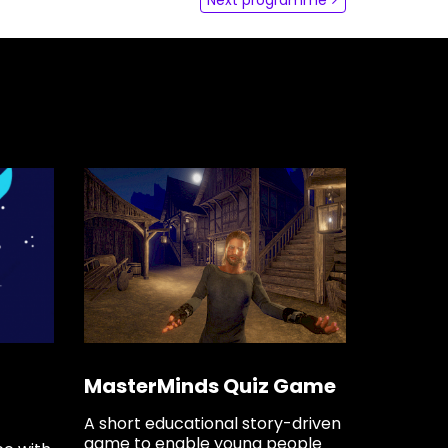
dLabs
omotiefboulevard 103
 SE Tilburg
 hi
hict-innovationlab@fontys.nl
MasterMinds Quiz Game
A short educational story-driven
game to enable young people