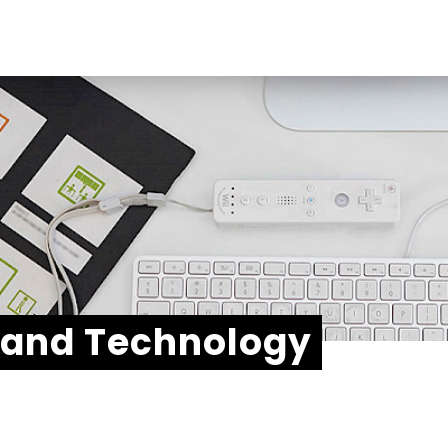
Soc
Link
echnologies
Ins
t
Fac
You
 and Technology
Add
Stri
Ach
565