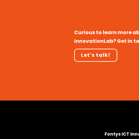
Curious to learn more a
InnovationLab? Get in t
Let's talk!
Fontys ICT In