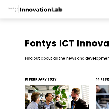
Fontys ICT Innov
Home
Transformative T
Find out about all the news and development
Innovations Insigh
15 FEBRUARY 2023
14 FEB
News
Events
Tech Talks