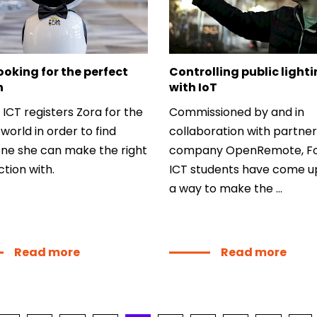
Min
Loc
5041
ooking for the perfect
Controlling public light
h
with IoT
Say
 ICT registers Zora for the
Commissioned by and in
f
world in order to find
collaboration with partner
e she can make the right
company OpenRemote, Fo
tion with.
ICT students have come u
a way to make the ...
Read more
Read more