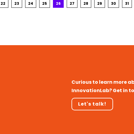
22
23
24
25
26
27
28
29
30
31
Curious to learn more a
InnovationLab? Get in t
Let's talk!