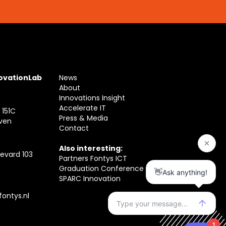
novationLab
News
About
Innovations Insight
Accelerate IT
 151C
Press & Media
ven
Contact
Also interesting:
evard 103
Partners Fontys ICT
Graduation Conference
SPARC Innovation
ontys.nl