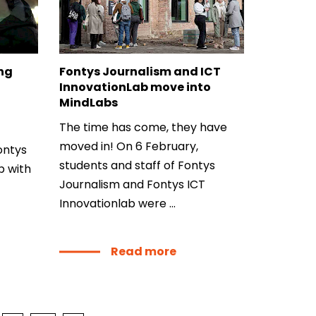
dLabs
omotiefboulevard 103
 SE Tilburg
ing
Fontys Journalism and ICT
InnovationLab move into
 hi
MindLabs
hict-innovationlab@fontys.nl
The time has come, they have
moved in! On 6 February,
ntys
students and staff of Fontys
p with
Journalism and Fontys ICT
Innovationlab were ...
Read more