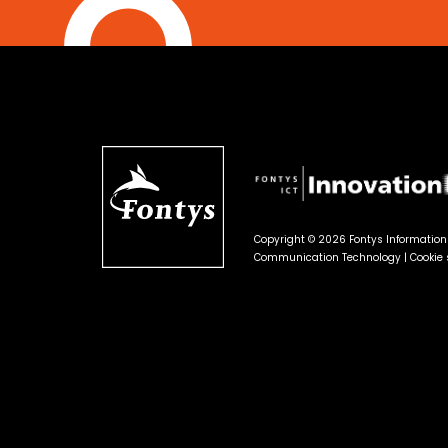
Copyright © 2026 Fontys Informatio
Communication Technology |
Cookie