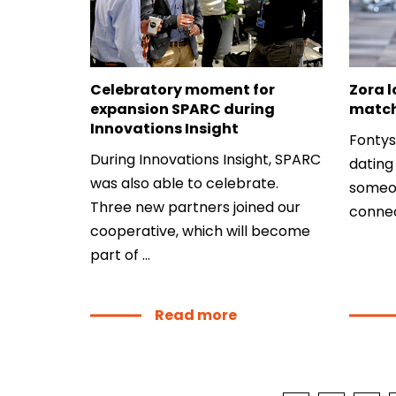
About
Contact
Celebratory moment for
Zora l
expansion SPARC during
matc
Innovations Insight
Fontys
During Innovations Insight, SPARC
dating 
was also able to celebrate.
someon
Three new partners joined our
connec
cooperative, which will become
part of ...
Read more