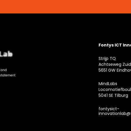
Fontys ICT In
Strijp TQ
Achtseweg Zuid
5651 GW Eindho
n and
 statement
MindLabs
Locomotiefboul
5041 SE Tilburg
fontysict-
innovationlab@f