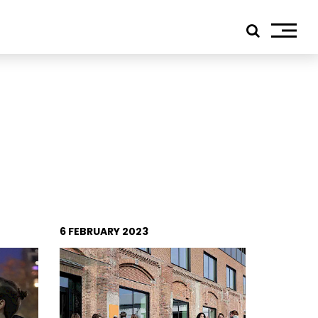
ials
edIn
tagram
ebook
tube
6 FEBRUARY 2023
ress
jp TQ
tseweg Zuid 151C
1 GW Eindhoven