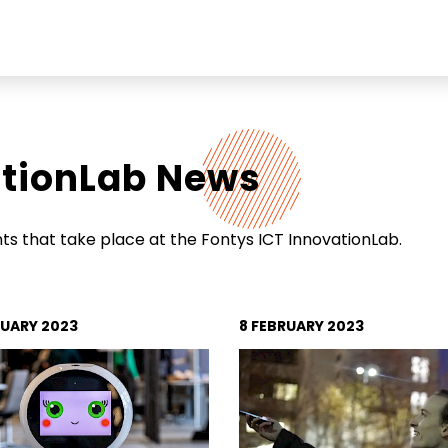
ationLab News
Soc
Link
echnologies
s that take place at the Fontys ICT InnovationLab.
Ins
t
Fac
You
RUARY 2023
8 FEBRUARY 2023
Add
Stri
Ach
565