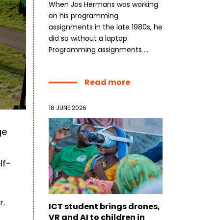
When Jos Hermans was working
on his programming
dLabs
assignments in the late 1980s, he
omotiefboulevard 103
did so without a laptop.
 SE Tilburg
Programming assignments ...
 hi
Read more
hict-innovationlab@fontys.nl
18 JUNE 2026
ge
lf-
r.
ICT student brings drones,
VR and AI to children in