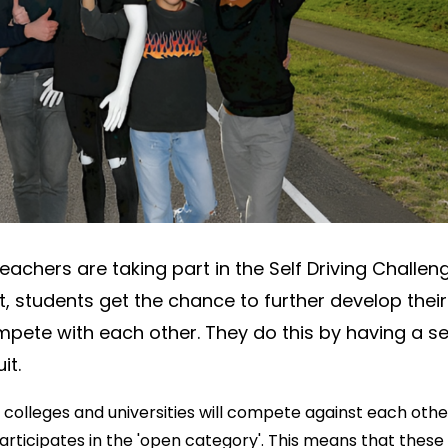
Min
Loc
5041
Say
f
eachers are taking part in the Self Driving Challen
t, students get the chance to further develop their
mpete with each other. They do this by having a se
it.
 colleges and universities will compete against each othe
articipates in the 'open category'. This means that these