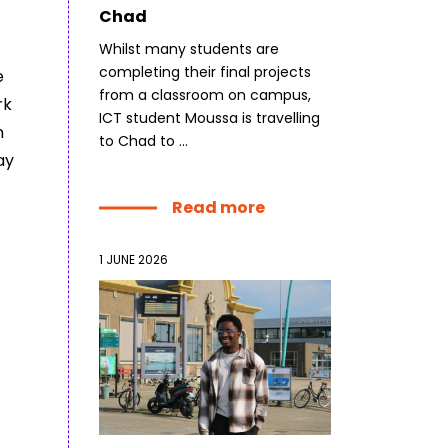
Chad
Whilst many students are
completing their final projects
e
from a classroom on campus,
rk
ICT student Moussa is travelling
n
to Chad to ...
ay
Read more
1 JUNE 2026