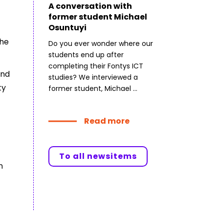
A conversation with
former student Michael
Osuntuyi
the
Do you ever wonder where our
students end up after
completing their Fontys ICT
and
studies? We interviewed a
ty
former student, Michael ...
Read more
To all newsitems
n