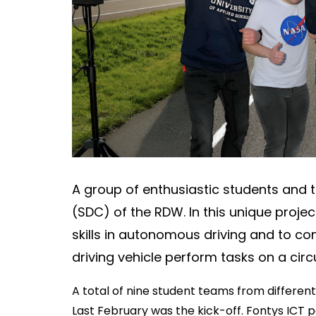
About
Contact
A group of enthusiastic students and t
(SDC) of the RDW. In this unique projec
skills in autonomous driving and to co
driving vehicle perform tasks on a circu
A total of nine student teams from different
Last February was the kick-off. Fontys ICT p