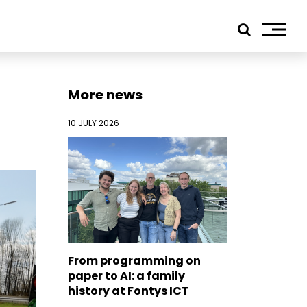
More news
10 JULY 2026
ials
edIn
tagram
ebook
tube
ress
From programming on
jp TQ
paper to AI: a family
tseweg Zuid 151C
history at Fontys ICT
1 GW Eindhoven