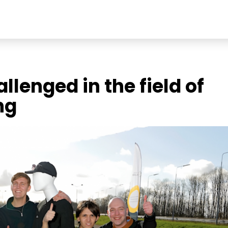
llenged in the field of
ng
Soc
Link
echnologies
Ins
t
Fac
You
Add
Stri
Ach
565