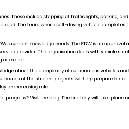
rios. These include stopping at traffic lights, parking, and
he road. The team whose self-driving vehicle completes 
 RDW's current knowledge needs. The RDW is an approval 
 service provider. The organisation deals with vehicle safe
g or export.
owledge about the complexity of autonomous vehicles and
tcomes of the student projects will help prepare for a
lay an increasing role.
m's progress?
Visit the blog
. The final day will take place o