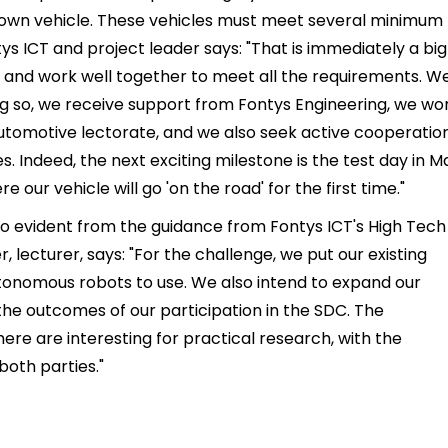
r own vehicle. These vehicles must meet several minimum
s ICT and project leader says: "That is immediately a big
e and work well together to meet all the requirements. W
ing so, we receive support from Fontys Engineering, we wo
Automotive lectorate, and we also seek active cooperatio
 Indeed, the next exciting milestone is the test day in M
e our vehicle will go 'on the road' for the first time."
lso evident from the guidance from Fontys ICT's High Tech
lecturer, says: "For the challenge, we put our existing
utonomous robots to use. We also intend to expand our
he outcomes of our participation in the SDC. The
ere are interesting for practical research, with the
both parties."