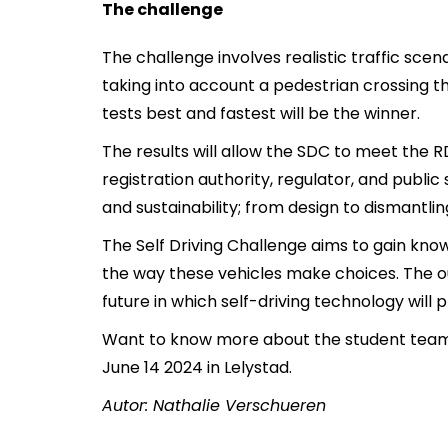
The challenge
The challenge involves realistic traffic scena
taking into account a pedestrian crossing t
tests best and fastest will be the winner.
The results will allow the SDC to meet the
registration authority, regulator, and public
and sustainability; from design to dismantlin
The Self Driving Challenge aims to gain kn
the way these vehicles make choices. The ou
future in which self-driving technology will p
Want to know more about the student tea
June 14 2024 in Lelystad.
Autor: Nathalie Verschueren