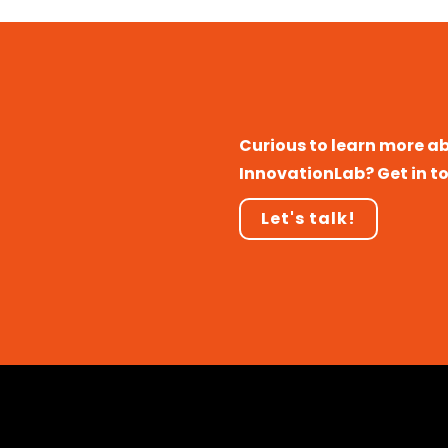
Curious to learn more a
InnovationLab? Get in t
Let's talk!