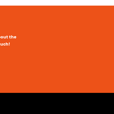
bout the
ouch!