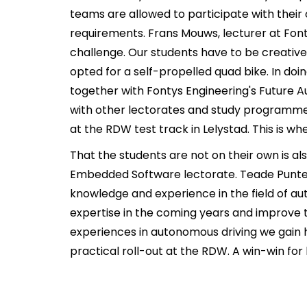
teams are allowed to participate with thei
requirements. Frans Mouws, lecturer at Fonty
challenge. Our students have to be creativ
opted for a self-propelled quad bike. In do
together with Fontys Engineering's Future 
with other lectorates and study programmes.
at the RDW test track in Lelystad. This is wher
That the students are not on their own is a
Embedded Software lectorate. Teade Punter, 
knowledge and experience in the field of a
expertise in the coming years and improve t
experiences in autonomous driving we gain h
practical roll-out at the RDW. A win-win for 